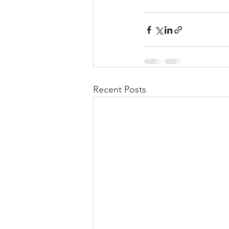
Recent Posts