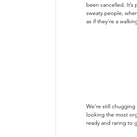
been cancelled. It’s 
sweaty people, when 
as if they’re a walki
We’re still chugging
looking the most org
ready and raring to g