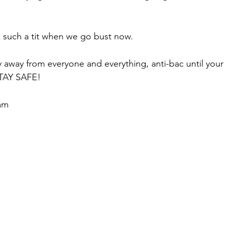
k such a tit when we go bust now.
 away from everyone and everything, anti-bac until your 
STAY SAFE!
am