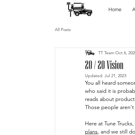
Home
A
All Posts
TT Team
Oct 6, 202
20 / 20 Vision
Updated:
Jul 21, 2023
You all heard someon
who said it is proba
reads about productiv
Those people aren't 
Here at Tune Trucks,
plans
, and we still d