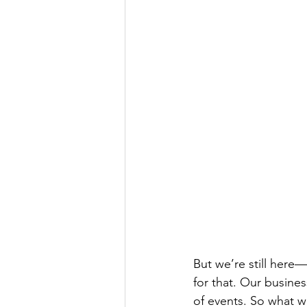
But we’re still here—
for that. Our busines
of events. So what w