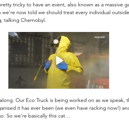
pretty tricky to have an event, also known as a massive g
we’re now told we should treat every individual outside
ng, talking Chernobyl.
 along. Our Eco Truck is being worked on as we speak, t
anised it has ever been (we even have racking now!) and
o. So we’re basically this cat… 