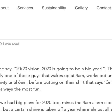
bout
Services
Sustainability
Gallery
Contact
0
1 min read
e say, “20/20 vision. 2020 is going to be a big year!”.
bly one of those guys that wakes up at 4am, works out un
ity until 6am, before putting on their shirt that says ‘Gri
always the most fun.
 we had big plans for 2020 too, minus the 4am alarm clo
o, but a certain shine is taken off a year where almost all