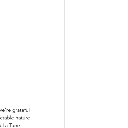
e’re grateful 
ctable nature 
a La Tune 