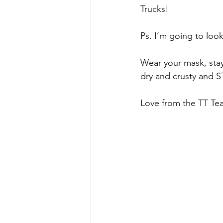
Trucks!
Ps. I’m going to loo
Wear your mask, stay
dry and crusty and 
Love from the TT Te