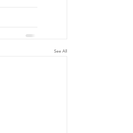
See All