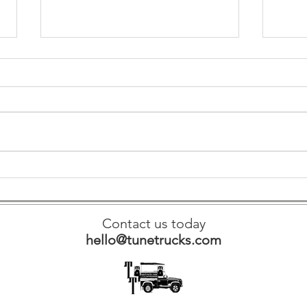
Amplify 
Revolutionizing Event Entertainment: The Future of
Tune Trucks' Portable Sound Systems in 2025
Contact us today
hello@tunetrucks.com