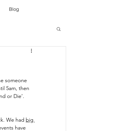
Blog
 The someone 
til 5am, then 
nd or Die’. 
ck. We had 
big 
 events have 