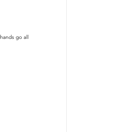
hands go all 