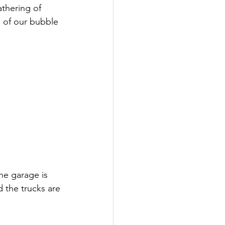
athering of 
 of our bubble 
he garage is 
 the trucks are 