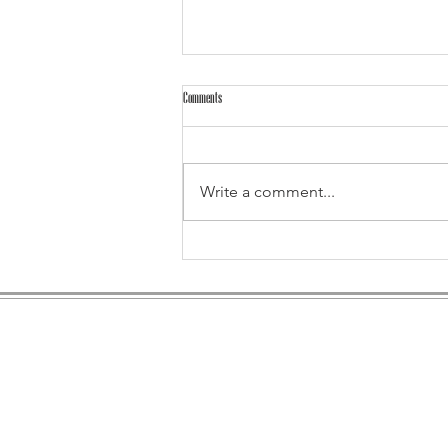
Comments
Write a comment...
Test Us in 2026: Bring Your Biggest, Boldest Event
Ideas