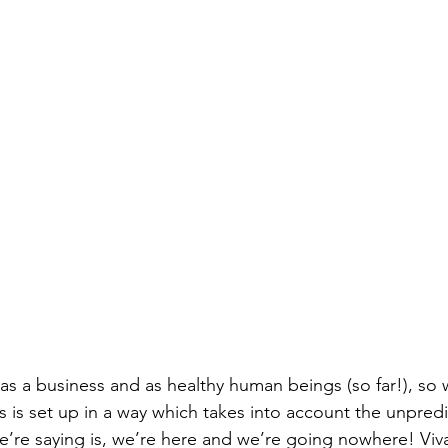
as a business and as healthy human beings (so far!), so w
s is set up in a way which takes into account the unpredi
e’re saying is, we’re here and we’re going nowhere! Viv