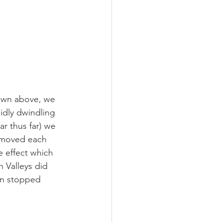
own above, we 
idly dwindling 
r thus far) we 
e moved each 
e effect which 
 Valleys did 
ven stopped 