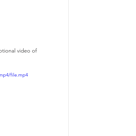
otional video of 
mp4/file.mp4