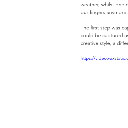
weather, whilst one o
our fingers anymore.
The first step was c
could be captured u
creative style, a di
https://video.wixstat