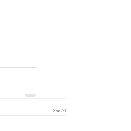
See All