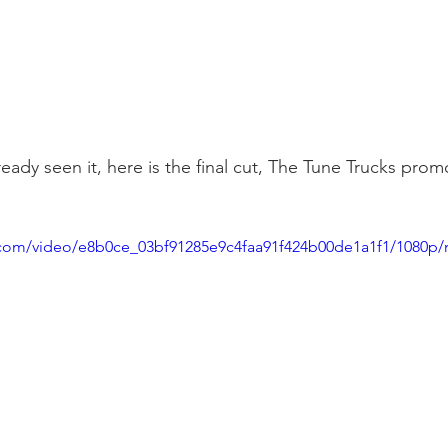
ready seen it, here is the final cut, The Tune Trucks prom
ic.com/video/e8b0ce_03bf91285e9c4faa91f424b00de1a1f1/1080p/