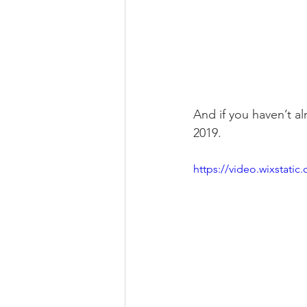
And if you haven’t al
2019.
https://video.wixstat