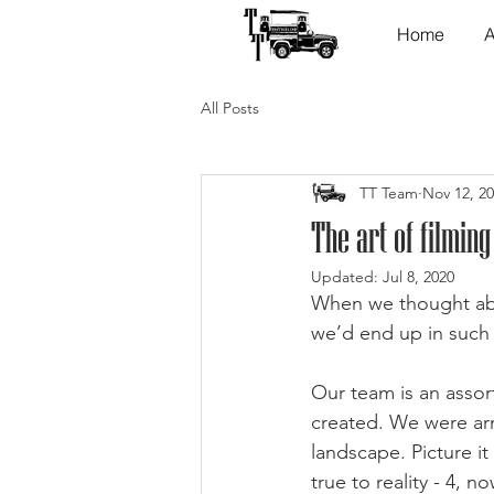
Home
A
All Posts
TT Team
Nov 12, 2
The art of filming
Updated:
Jul 8, 2020
When we thought abo
we’d end up in such
Our team is an assor
created. We were ar
landscape. Picture i
true to reality - 4, 