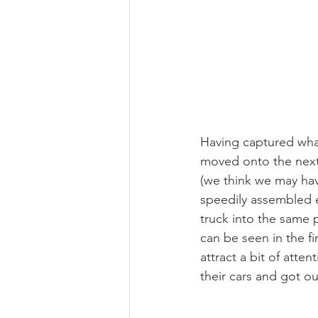
Having captured wha
moved onto the next 
(we think we may hav
speedily assembled e
truck into the same 
can be seen in the fi
attract a bit of atte
their cars and got o