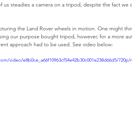
f us steadies a camera on a tripod, despite the fact we c
apturing the Land Rover wheels in motion. One might think
sing our purpose bought tripod, however, for a more au
fferent approach had to be used. See video below: 
ic.com/video/e8b0ce_a66f10963cf54e42b30c001e238d66d5/720p/