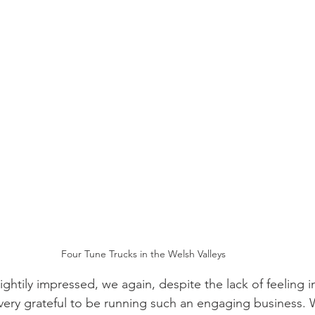
Four Tune Trucks in the Welsh Valleys
htily impressed, we again, despite the lack of feeling in
ery grateful to be running such an engaging business. 