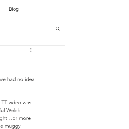
Blog
we had no idea 
e TT video was 
ful Welsh 
light…or more 
the muggy 