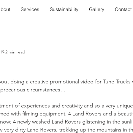
bout
Services
Sustainability
Gallery
Contact
019
2 min read
ut doing a creative promotional video for Tune Trucks 
 precarious circumstances…
tment of experiences and creativity and so a very uniqu
med with filming equipment, 4 Land Rovers and a beauti
t now; 4 newly washed Land Rovers glistening in the sun
now very dirty Land Rovers, trekking up the mountains in 