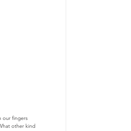
 our fingers 
What other kind 