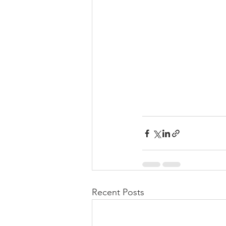
Recent Posts