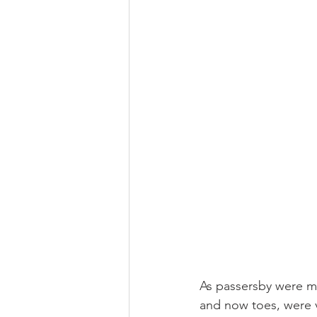
As passersby were mig
and now toes, were v