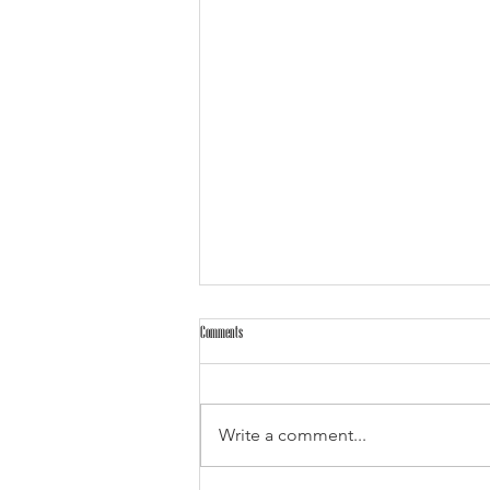
Comments
Write a comment...