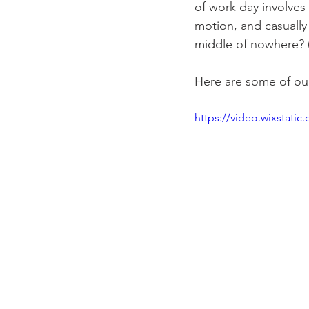
of work day involves 
motion, and casually
middle of nowhere? (S
Here are some of our
https://video.wixstat