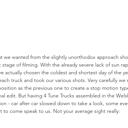
t we wanted from the slightly unorthodox approach sh
stage of filming. With the already severe lack of sun rap
e actually chosen the coldest and shortest day of the yea
ach truck and took our various shots. Very carefully w
position as the previous one to create a stop motion typ
nal edit. But having 4 Tune Trucks assembled in the Welsh
ntion - car after car slowed down to take a look, some e
ut to come speak to us. Not your average sight really: