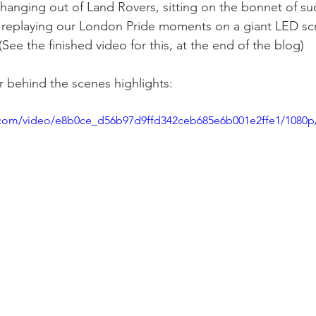
hanging out of Land Rovers, sitting on the bonnet of suc
 replaying our London Pride moments on a giant LED scr
ee the finished video for this, at the end of the blog)
 behind the scenes highlights:
ic.com/video/e8b0ce_d56b97d9ffd342ceb685e6b001e2ffe1/1080p