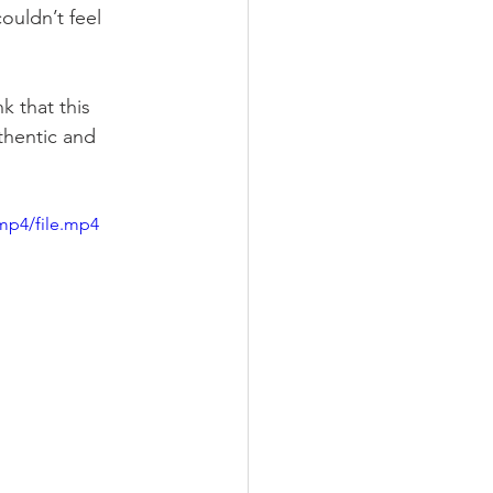
ouldn’t feel 
 that this 
thentic and 
mp4/file.mp4