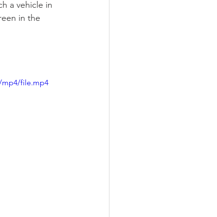
h a vehicle in 
een in the 
/mp4/file.mp4