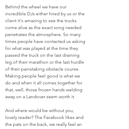
Behind the wheel we have our 
incredible DJs either hired by us or the 
client it's amazing to see the trucks 
come alive as the exact song needed 
penetrates the atmosphere. So many 
times people have contacted us asking 
for what was played at the time they 
passed the truck on the last draining 
leg of their marathon or the last hurdle 
of their painstaking obstacle course. 
Making people feel good is what we 
do and when it all comes together for 
that, well, those frozen hands welding 
away on a Landover seem worth it.
And where would be without you, 
lovely reader? The Facebook likes and 
the pats on the back, we really feel an 