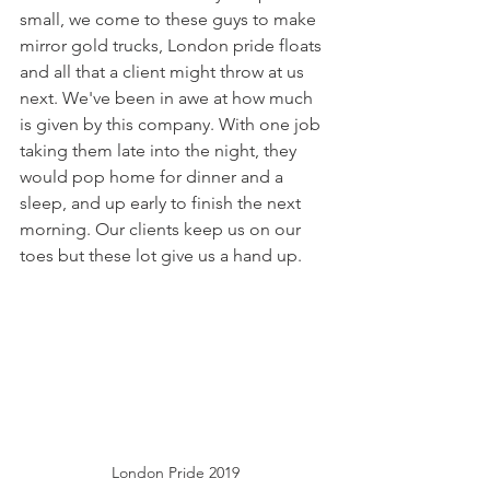
small, we come to these guys to make 
mirror gold trucks, London pride floats 
and all that a client might throw at us 
next. We've been in awe at how much 
is given by this company. With one job 
taking them late into the night, they 
would pop home for dinner and a 
sleep, and up early to finish the next 
morning. Our clients keep us on our 
toes but these lot give us a hand up.
London Pride 2019