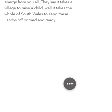
energy from you all. They say it takes a 
village to raise a child, well it takes the 
whole of South Wales to send these 
Landys off primed and ready.
Tune Trucks at the Angel of the North