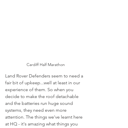
Cardiff Half Marathon
Land Rover Defenders seem to need a 
fair bit of upkeep...well at least in our 
experience of them. So when you 
decide to make the roof detachable 
and the batteries run huge sound 
systems, they need even more 
attention. The things we've learnt here 
at HQ - it's amazing what things you 