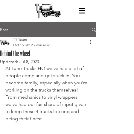
Post
TT Team
Oct 15, 2019
2 min read
Behind the wheel
Updated:
Jul 8, 2020
At Tune Trucks HQ we've had a lot of 
people come and get stuck in. You 
become family, especially when you're 
working on the trucks themselves! 
From mechanics to vinyl wrappers 
we've had our fair share of input given 
to keep these 4 trucks looking and 
being their finest. 