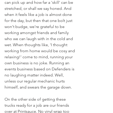
can pick up and how far a 'skill' can be 
stretched, or shall we say honed. And 
when it feels like a job is almost done 
for the day, but then that one bolt just 
won't budge, we're grateful to be 
working amongst friends and family 
who we can laugh with in the cold and 
wet. When thoughts like, 'I thought 
working from home would be cosy and 
relaxing!' come to mind, running your 
own business is no joke. Running an 
events business based on Defenders is 
no laughing matter indeed. Well, 
unless our regular mechanic hurts 
himself, and swears the garage down. 
On the other side of getting these 
trucks ready for a job are our friends 
over at Printsauce. No vinyl wrap too 