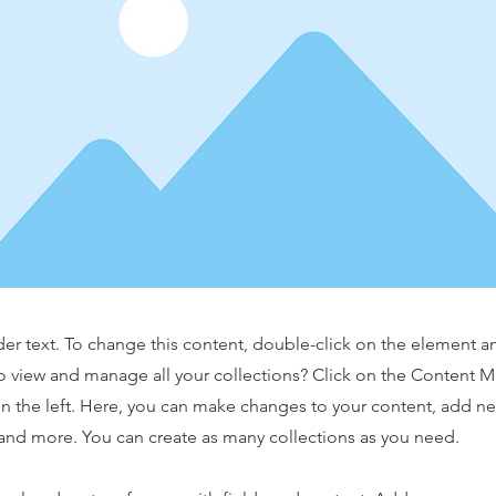
der text. To change this content, double-click on the element 
o view and manage all your collections? Click on the Content 
n the left. Here, you can make changes to your content, add new
nd more. You can create as many collections as you need.