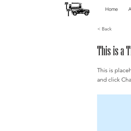
Home
A
< Back
This is a T
This is place
and click Ch