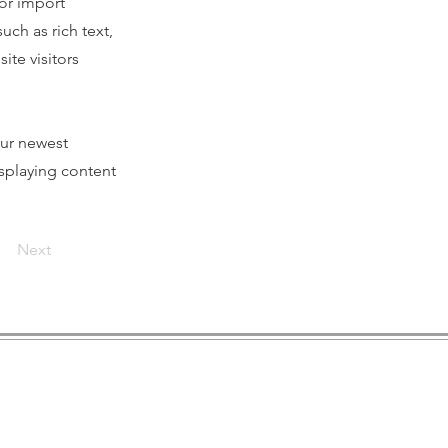
 or import
uch as rich text,
ite visitors
our newest
isplaying content
Next