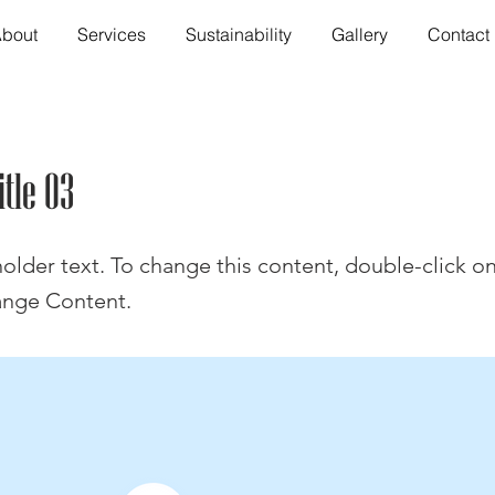
bout
Services
Sustainability
Gallery
Contact
itle 03
holder text. To change this content, double-click o
ange Content.