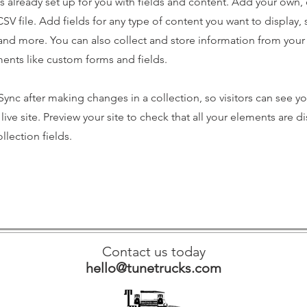
is already set up for you with fields and content. Add your own,
SV file. Add fields for any type of content you want to display, s
nd more. You can also collect and store information from your s
ents like custom forms and fields.
 Sync after making changes in a collection, so visitors can see y
live site. Preview your site to check that all your elements are d
llection fields.
Contact us today
hello@tunetrucks.com