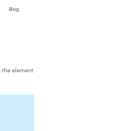
Blog
n the element