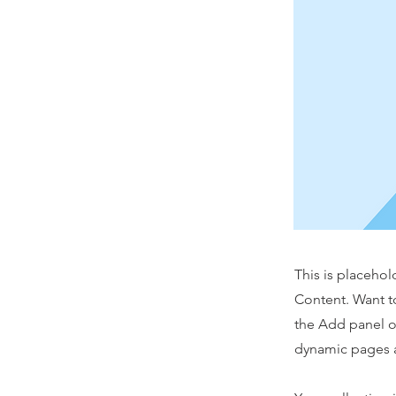
This is placehol
Content. Want t
the Add panel o
dynamic pages a