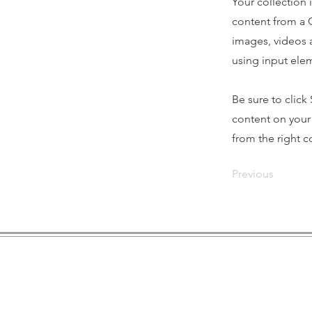
Your collection 
content from a C
images, videos a
using input elem
Be sure to click
content on your 
from the right co
Previous