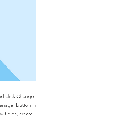
and click Change
Manager button in
 fields, create