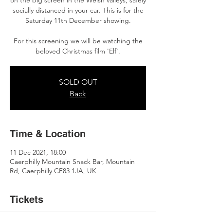
on the big screen in the Welsh valleys, safely
socially distanced in your car. This is for the
Saturday 11th December showing.
For this screening we will be watching the
beloved Christmas film 'Elf'.
SOLD OUT
Back
Time & Location
11 Dec 2021, 18:00
Caerphilly Mountain Snack Bar, Mountain
Rd, Caerphilly CF83 1JA, UK
Tickets