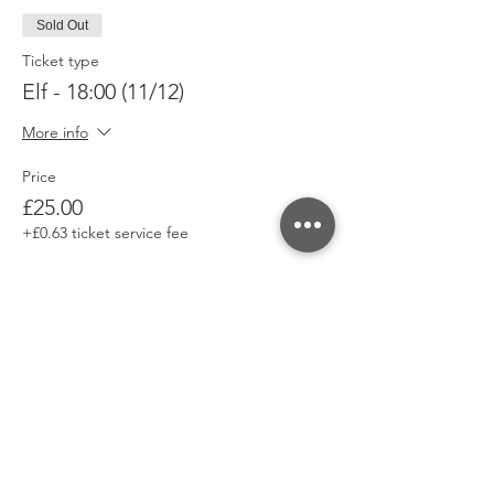
Sold Out
Ticket type
Elf - 18:00 (11/12)
More info
Price
£25.00
+£0.63 ticket service fee
This event is sold out
Share This Event