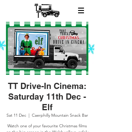
TT Drive-In Cinema:
Saturday 11th Dec -
Elf
Sat 11 Dec
  |  
Caerphilly Mountain Snack Bar
Watch one of your favourite Christmas films